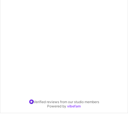
Verified reviews from our studio members
Powered by
vibefam