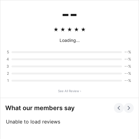
--
★
★
★
★
★
Loading...
5
--%
4
--%
3
--%
2
--%
1
--%
See All Review ›
What our members say
Unable to load reviews